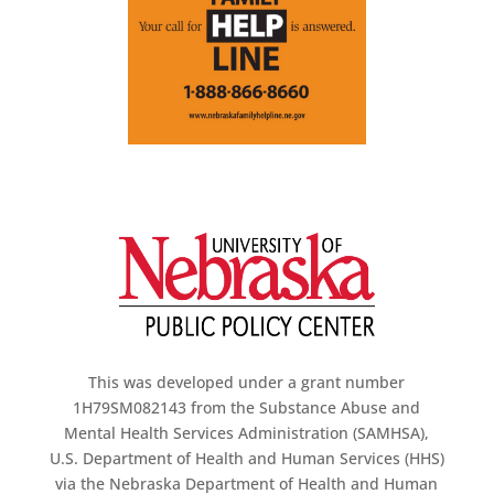
This was developed under a grant number
1H79SM082143 from the Substance Abuse and
Mental Health Services Administration (SAMHSA),
U.S. Department of Health and Human Services (HHS)
via the Nebraska Department of Health and Human