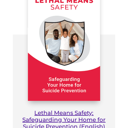
Lethal Means Safety:
Safeguarding Your Home for
Suicide Prevention (English)