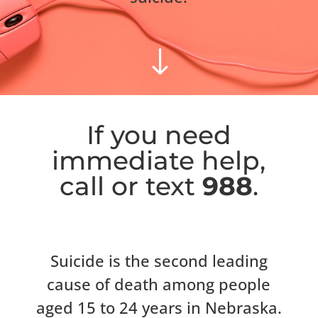
"
If you need
immediate help,
call or text
988
.
Suicide is the second leading
cause of death among people
aged 15 to 24 years in Nebraska.