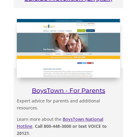
BoysTown - For Parents
Expert advice for parents and additional
resources.
Learn more about the
BoysTown National
Hotline
.
Call 800-448-3000 or text VOICE to
20121
.