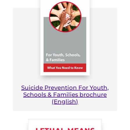
Suicide Prevention For Youth,
Schools & Families brochure
(English)