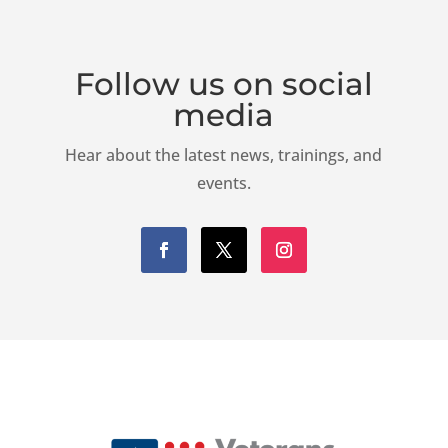
K
Follow us on social
media
Hear about the latest news, trainings, and
events.