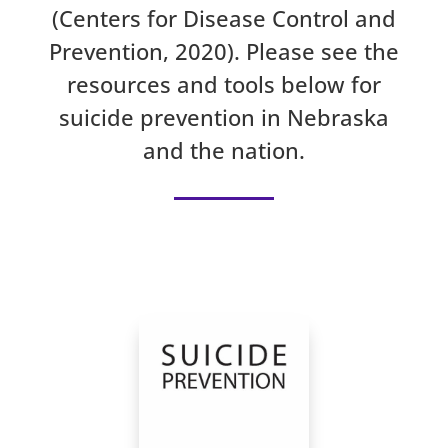
(Centers for Disease Control and
Prevention, 2020). Please see the
resources and tools below for
suicide prevention in Nebraska
and the nation.