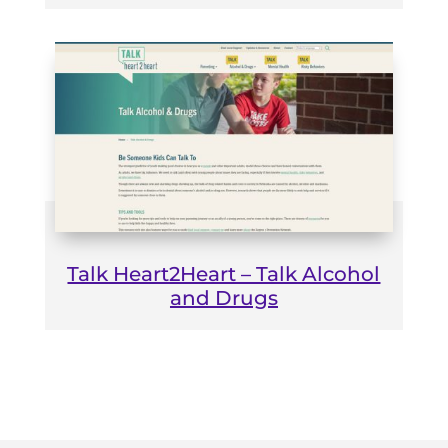
Talk Heart2Heart – Talk Alcohol
and Drugs