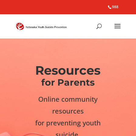
988
Resources
for Parents
Online community
resources
for preventing youth
suicide.